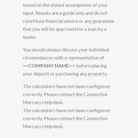
based on the stated assumptions of your
input. Results are a guide only and do not
constitute financial advice or any guarantee
that you will be approved for a loan by a
lender.
You should always discuss your individual
circumstances with a representative of
<<COMPANY NAME>>
before placing
your deposit or purchasing any property.
The calculators have not been configured
correctly. Please contact the Connective
Mercury Helpdesk.
The calculators have not been configured
correctly. Please contact the Connective
Mercury Helpdesk.