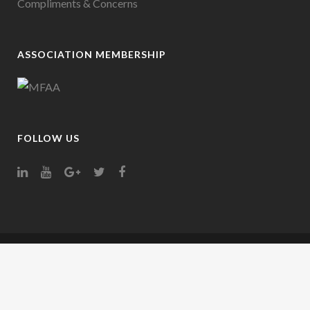
Compliments & Concerns
ASSOCIATION MEMBERSHIP
FOLLOW US
Company Trading Name Credit Representative 000000 is authorised under
Australian Credit Licence Number: 389328 | ABN: 00000000000
Your full financial situation and requirements need to be considered prior to any