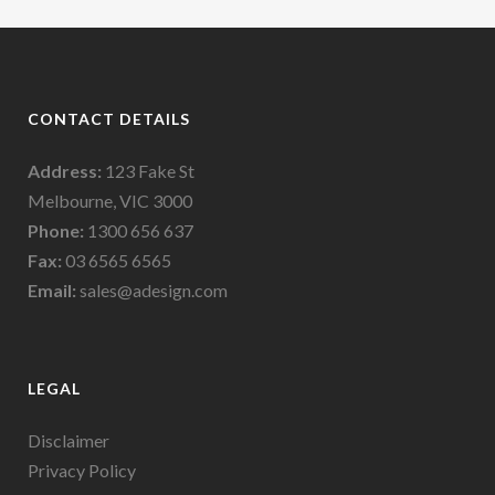
CONTACT DETAILS
Address:
123 Fake St
Melbourne, VIC 3000
Phone:
1300 656 637
Fax:
03 6565 6565
Email:
sales@adesign.com
LEGAL
Disclaimer
Privacy Policy