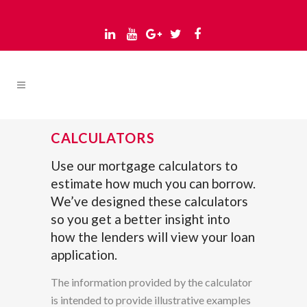
CALCULATORS
Use our mortgage calculators to
estimate how much you can borrow.
We’ve designed these calculators
so you get a better insight into
how the lenders will view your loan
application.
The information provided by the calculator
is intended to provide illustrative examples